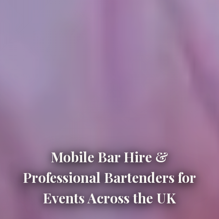
Mobile Bar Hire &
Professional Bartenders for
Events Across the UK