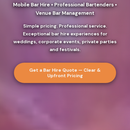
Mobile Bar Hire • Professional Bartenders •
Venue Bar Management
Simple pricing. Professional service.
Exceptional bar hire experiences for
weddings, corporate events, private parties
and festivals.
Get a Bar Hire Quote — Clear &
Upfront Pricing