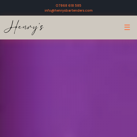
07868 618 585
info@henrysbartenders.com
☰